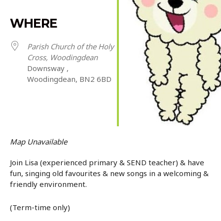
WHERE
Parish Church of the Holy
Cross, Woodingdean
Downsway ,
Woodingdean, BN2 6BD
Map Unavailable
Join Lisa (experienced primary & SEND teacher) & have
fun, singing old favourites & new songs in a welcoming &
friendly environment.
(Term-time only)