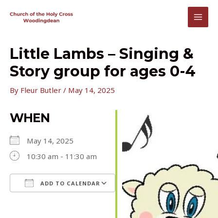
Skip
to
MAI
content
MEN
Little Lambs – Singing &
Story group for ages 0-4
By
Fleur Butler
/
May 14, 2025
WHEN
May 14, 2025
10:30 am - 11:30 am
ADD TO CALENDAR
Download ICS
Google Calendar
iCalendar
Office 365
Outlook Live