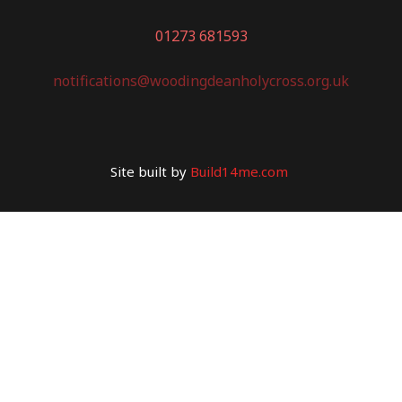
01273 681593
notifications@woodingdeanholycross.org.uk
Site built by
Build14me.com