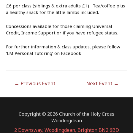
£6 per class (siblings & extra adults £1) Tea/coffee plus
a healthy snack for the little lambs included.
Concessions available for those claiming Universal
Credit, Income Support or if you have refugee status.
For further information & class updates, please follow
‘LM Personal Tutoring’ on Facebook
Post
←
Previous Event
Next Event
→
navigation
Copyright © 2026 Church of the Holy Cross
Woodingdean
2 Downsway, Woodingdean, Brighton BN2 6BD