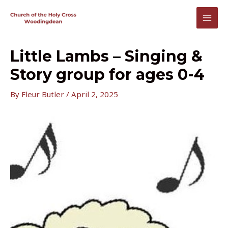
Skip
to
MAI
content
MEN
Little Lambs – Singing &
Story group for ages 0-4
By
Fleur Butler
/
April 2, 2025