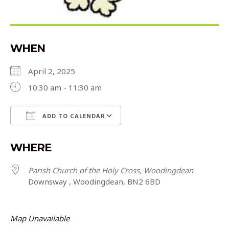
WHEN
April 2, 2025
10:30 am - 11:30 am
ADD TO CALENDAR
Download ICS
Google Calendar
WHERE
Parish Church of the Holy Cross, Woodingdean
Downsway , Woodingdean, BN2 6BD
Map Unavailable