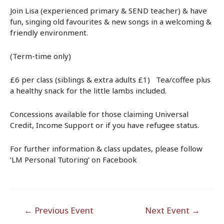
Join Lisa (experienced primary & SEND teacher) & have
fun, singing old favourites & new songs in a welcoming &
friendly environment.
(Term-time only)
£6 per class (siblings & extra adults £1) Tea/coffee plus
a healthy snack for the little lambs included.
Concessions available for those claiming Universal
Credit, Income Support or if you have refugee status.
For further information & class updates, please follow
‘LM Personal Tutoring’ on Facebook
Post
←
Previous Event
Next Event
→
navigation