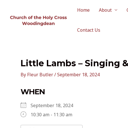
Skip
to
Home
About
content
Contact Us
Little Lambs – Singing 
By
Fleur Butler
/
September 18, 2024
WHEN
September 18, 2024
10:30 am - 11:30 am