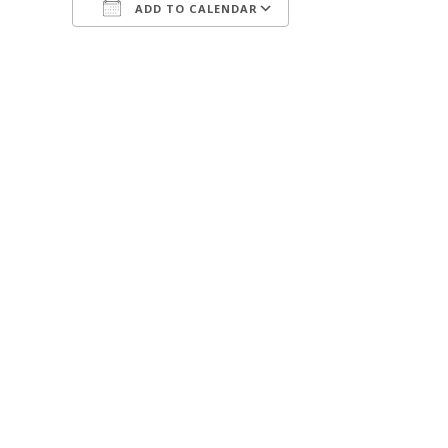
ADD TO CALENDAR
Download ICS
Google Calendar
iCalendar
Office 365
Outlook Live