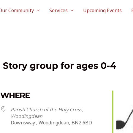
Our Community
Services
Upcoming Events
& Story group for ages 0-4
WHERE
Parish Church of the Holy Cross,
Woodingdean
Downsway , Woodingdean, BN2 6BD