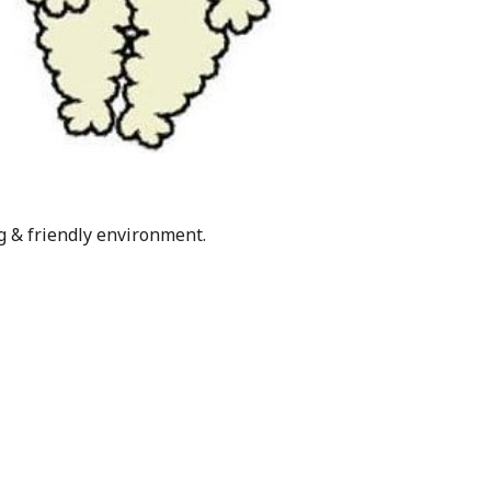
g & friendly environment.