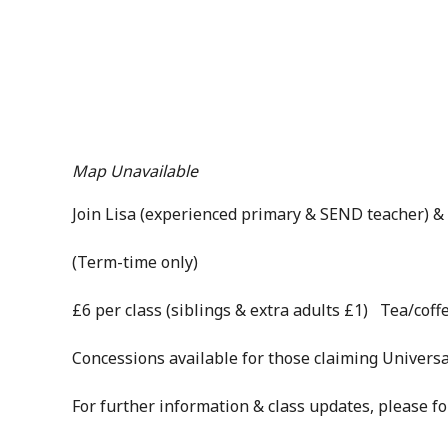
Map Unavailable
Join Lisa (experienced primary & SEND teacher) & 
(Term-time only)
£6 per class (siblings & extra adults £1) Tea/coffe
Concessions available for those claiming Universa
For further information & class updates, please f