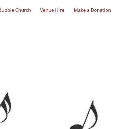
Bubble Church
Venue Hire
Make a Donation