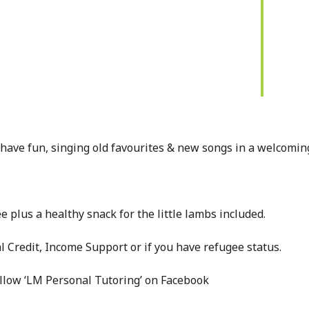
have fun, singing old favourites & new songs in a welcomin
e plus a healthy snack for the little lambs included.
l Credit, Income Support or if you have refugee status.
ollow ‘LM Personal Tutoring’ on Facebook