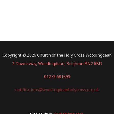
Copyright © 2026 Church of the Holy Cross Woodingdean
2 Downsway, Woodingdean, Brighton BN2 6BD
01273 681593
notifications@woodingdeanholycross.org.uk