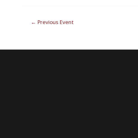
Post
←
Previous Event
navigation