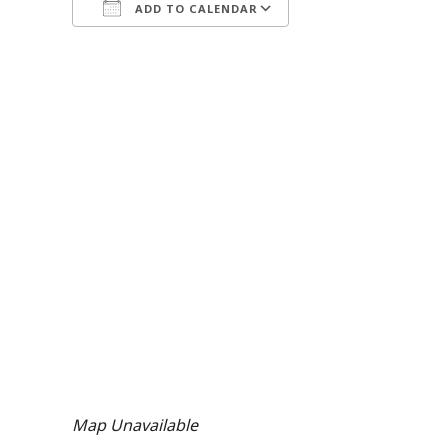
ADD TO CALENDAR
Download ICS
Google Calendar
Map Unavailable