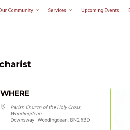
Our Community
Services
Upcoming Events
charist
WHERE
Parish Church of the Holy Cross,
Woodingdean
Downsway , Woodingdean, BN2 6BD