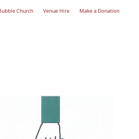
Bubble Church
Venue Hire
Make a Donation