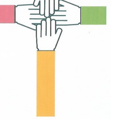
Outlook Live