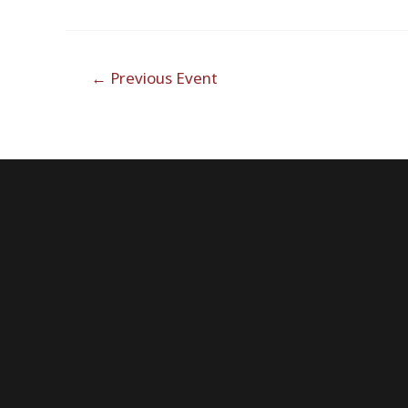
Post
←
Previous Event
navigation