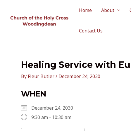
Skip
to
Home
About
content
Contact Us
Healing Service with Eu
By
Fleur Butler
/
December 24, 2030
WHEN
December 24, 2030
9:30 am - 10:30 am