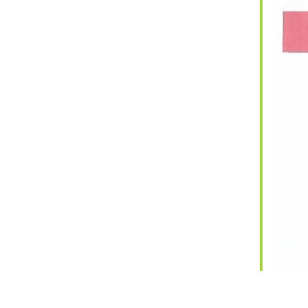
iCalendar
Office 365