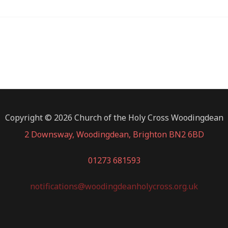
Copyright © 2026 Church of the Holy Cross Woodingdean
2 Downsway, Woodingdean, Brighton BN2 6BD
01273 681593
notifications@woodingdeanholycross.org.uk