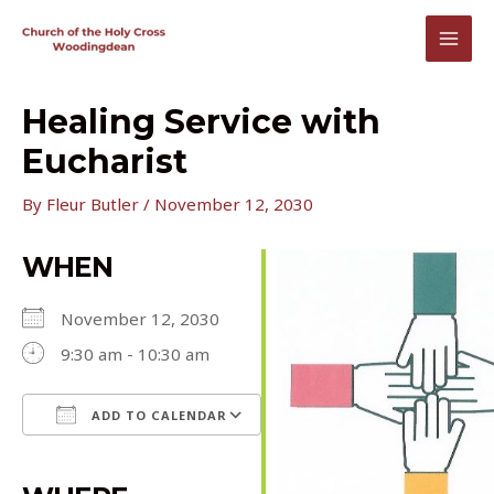
Skip
to
MAI
content
MEN
Healing Service with
Eucharist
By
Fleur Butler
/
November 12, 2030
WHEN
November 12, 2030
9:30 am - 10:30 am
ADD TO CALENDAR
Download ICS
Google Calendar
iCalendar
Office 365
Outlook Live