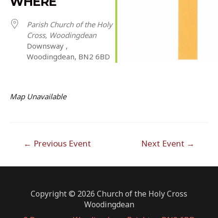
WHERE
Parish Church of the Holy
Cross, Woodingdean
Downsway ,
Woodingdean, BN2 6BD
Map Unavailable
Post
←
Previous Event
Next Event
→
navigation
Copyright © 2026 Church of the Holy Cross
Woodingdean