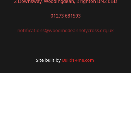
2 Downsway, Woodingdean, Brighton BN2 6BD
01273 681593
notifications@woodingdeanholycross.org.uk
Site built by
Build14me.com