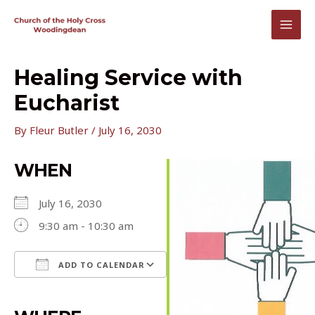
Skip
to
MAI
content
MEN
Healing Service with
Eucharist
By
Fleur Butler
/
July 16, 2030
WHEN
July 16, 2030
9:30 am - 10:30 am
ADD TO CALENDAR
Download ICS
Google Calendar
iCalendar
Office 365
Outlook Live