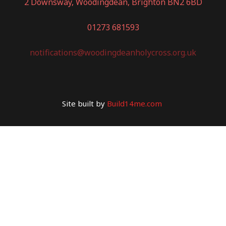
2 Downsway, Woodingdean, Brighton BN2 6BD
01273 681593
notifications@woodingdeanholycross.org.uk
Site built by
Build14me.com