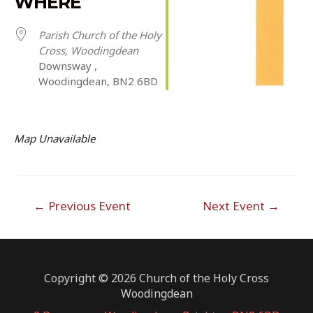
WHERE
Parish Church of the Holy
Cross, Woodingdean
Downsway ,
Woodingdean, BN2 6BD
Map Unavailable
Post
←
Previous Event
Next Event
→
navigation
Copyright © 2026 Church of the Holy Cross
Woodingdean