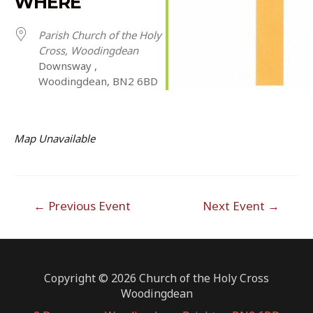
WHERE
Parish Church of the Holy
Cross, Woodingdean
Downsway ,
Woodingdean, BN2 6BD
Map Unavailable
Post
←
Previous Event
Next Event
→
navigation
Copyright © 2026 Church of the Holy Cross
Woodingdean