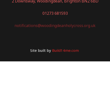
2 Downsway, Woodingdean, Brighton BN2 6BD
01273 681593
notifications@woodingdeanholycross.org.uk
Site built by
Build14me.com