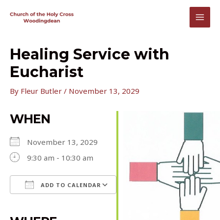
Skip
to
MAI
content
MEN
Healing Service with
Eucharist
By
Fleur Butler
/
November 13, 2029
WHEN
November 13, 2029
9:30 am - 10:30 am
ADD TO CALENDAR
Download ICS
Google Calendar
iCalendar
Office 365
Outlook Live