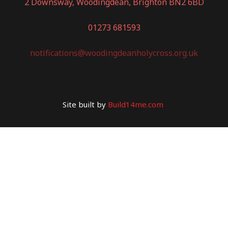
2 Downsway, Woodingdean, Brighton BN2 6BD
01273 681593
notifications@woodingdeanholycross.org.uk
Site built by
Build14me.com