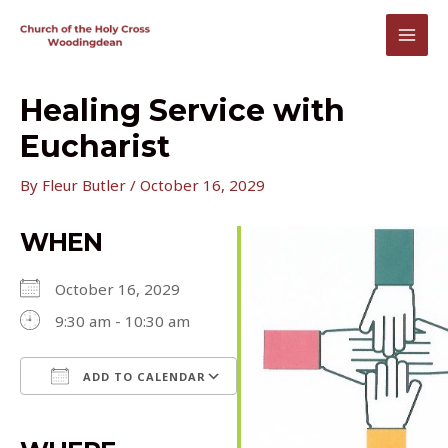
Skip
to
MAI
content
MEN
Healing Service with
Eucharist
By
Fleur Butler
/
October 16, 2029
WHEN
October 16, 2029
9:30 am - 10:30 am
ADD TO CALENDAR
Download ICS
Google Calendar
iCalendar
Office 365
Outlook Live