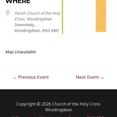
WHERE
Parish Church of the Holy
Cross, Woodingdean
Downsway ,
Woodingdean, BN2 6BD
Map Unavailable
Post
←
Previous Event
Next Event
→
navigation
Copyright © 2026 Church of the Holy Cross
Woodingdean