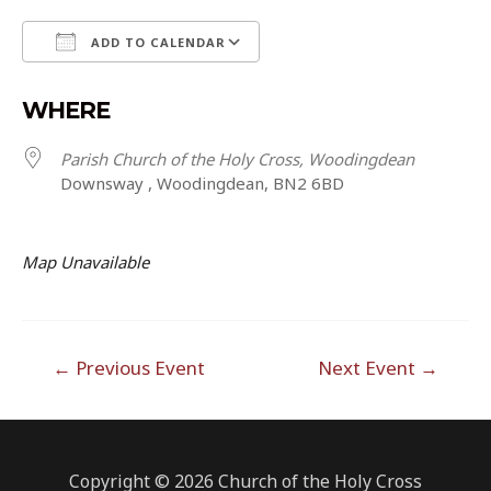
ADD TO CALENDAR
Download ICS
Google Calendar
WHERE
Parish Church of the Holy Cross, Woodingdean
Downsway , Woodingdean, BN2 6BD
Map Unavailable
Post
←
Previous Event
Next Event
→
navigation
Copyright © 2026 Church of the Holy Cross