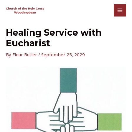
Skip
to
MAI
content
MEN
Healing Service with
Eucharist
By
Fleur Butler
/
September 25, 2029