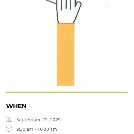
WHEN
September 25, 2029
9:30 am - 10:30 am