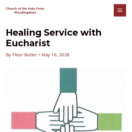
Skip
to
MAI
content
MEN
Healing Service with
Eucharist
By
Fleur Butler
/
May 16, 2028