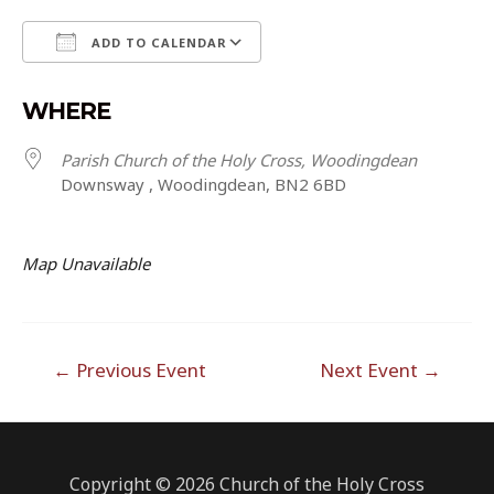
ADD TO CALENDAR
Download ICS
Google Calendar
WHERE
Parish Church of the Holy Cross, Woodingdean
Downsway , Woodingdean, BN2 6BD
Map Unavailable
Post
←
Previous Event
Next Event
→
navigation
Copyright © 2026 Church of the Holy Cross