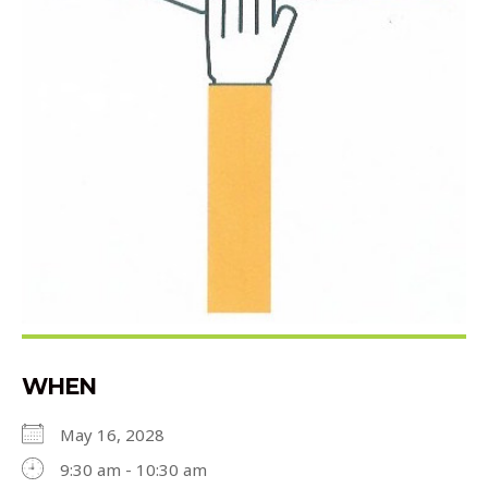
WHEN
May 16, 2028
9:30 am - 10:30 am