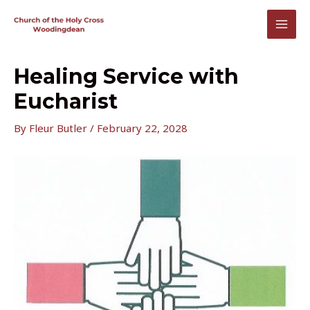
Skip
to
MAI
content
MEN
Healing Service with
Eucharist
By
Fleur Butler
/
February 22, 2028