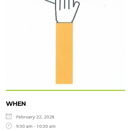
WHEN
February 22, 2028
9:30 am - 10:30 am