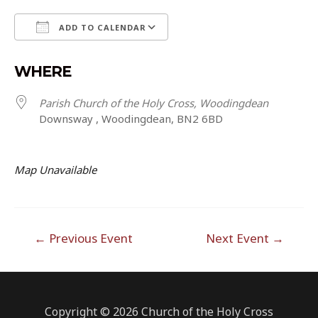
ADD TO CALENDAR
Download ICS
Google Calendar
WHERE
Parish Church of the Holy Cross, Woodingdean
Downsway , Woodingdean, BN2 6BD
Map Unavailable
Post
←
Previous Event
Next Event
→
navigation
Copyright © 2026 Church of the Holy Cross