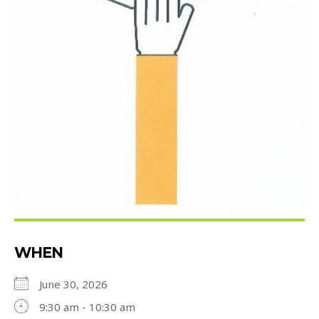
WHEN
June 30, 2026
9:30 am - 10:30 am