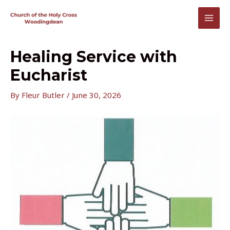
Skip
to
MAI
content
MEN
Healing Service with
Eucharist
By
Fleur Butler
/
June 30, 2026