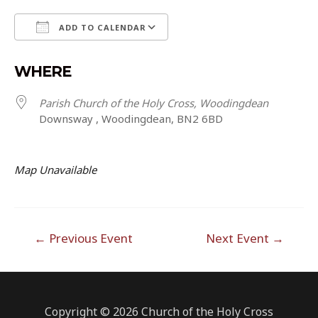
ADD TO CALENDAR
Download ICS
Google Calendar
WHERE
Parish Church of the Holy Cross, Woodingdean
Downsway , Woodingdean, BN2 6BD
Map Unavailable
Post
←
Previous Event
Next Event
→
navigation
Copyright © 2026 Church of the Holy Cross