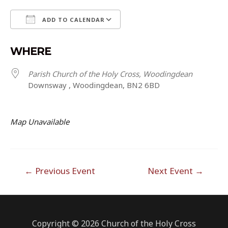
ADD TO CALENDAR
Download ICS
Google Calendar
WHERE
Parish Church of the Holy Cross, Woodingdean
Downsway , Woodingdean, BN2 6BD
Map Unavailable
Post
←
Previous Event
Next Event
→
navigation
Copyright © 2026 Church of the Holy Cross