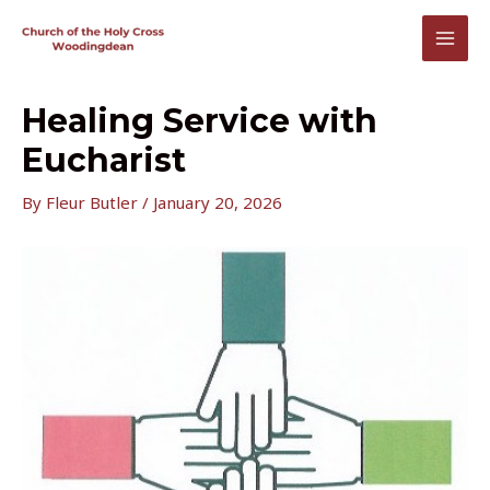
Skip
to
MAI
content
MEN
Healing Service with
Eucharist
By
Fleur Butler
/
January 20, 2026