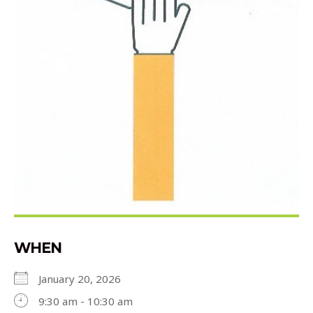
WHEN
January 20, 2026
9:30 am - 10:30 am