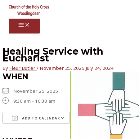
Skip
to
content
MAIN
MENU
Healing Service with
Eucharist
By
Fleur Butler
/
November 25, 2025
July 24, 2024
WHEN
November 25, 2025
9:30 am - 10:30 am
ADD TO CALENDAR
Download ICS
Google Calendar
iCalendar
Office 365
Outlook Live