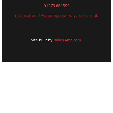
01273 681593
notifications@woodingdeanholycross.org.uk
Site built by
Build14me.com