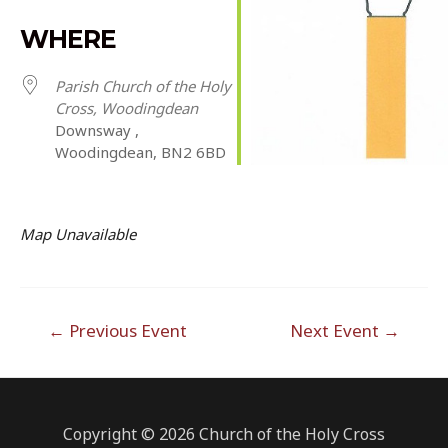
Download ICS
Google Calendar
iCalendar
Office 365
Outlook Live
WHERE
Parish Church of the Holy
Cross, Woodingdean
Downsway ,
Woodingdean, BN2 6BD
Map Unavailable
Post
←
Previous Event
Next Event
→
navigation
Copyright © 2026 Church of the Holy Cross