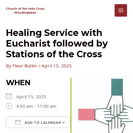
Skip
to
MAI
content
MEN
Healing Service with
Eucharist followed by
Stations of the Cross
By
Fleur Butler
/
April 15, 2025
WHEN
April 15, 2025
9:30 am - 11:00 am
ADD TO CALENDAR