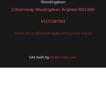
Woodingdean
2 Downsway, Woodingdean, Brighton BN2 6BD
01273 681593
notifications@woodingdeanholycross.org.uk
Site built by
Build14me.com