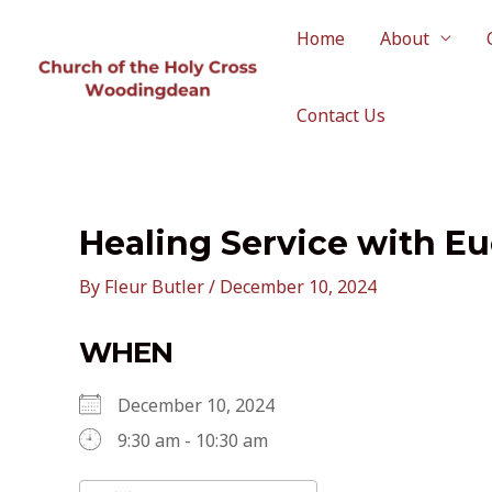
Skip
to
Home
About
content
Contact Us
Healing Service with Eu
By
Fleur Butler
/
December 10, 2024
WHEN
December 10, 2024
9:30 am - 10:30 am