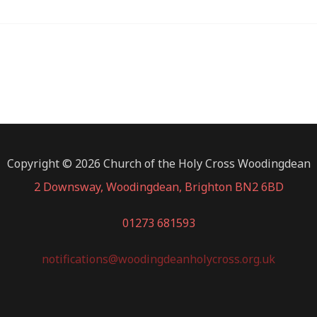
Copyright © 2026 Church of the Holy Cross Woodingdean
2 Downsway, Woodingdean, Brighton BN2 6BD
01273 681593
notifications@woodingdeanholycross.org.uk