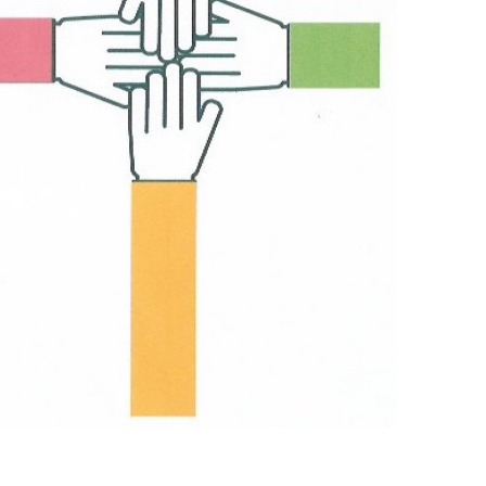
Outlook Live