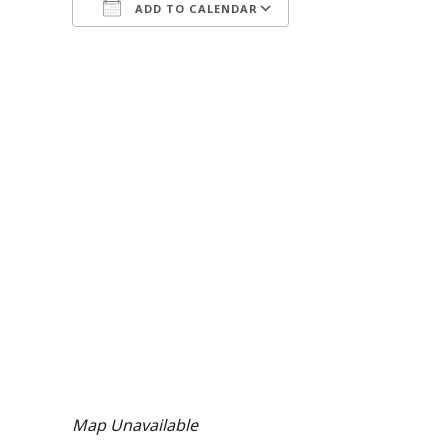
ADD TO CALENDAR
Download ICS
Google Calendar
Map Unavailable