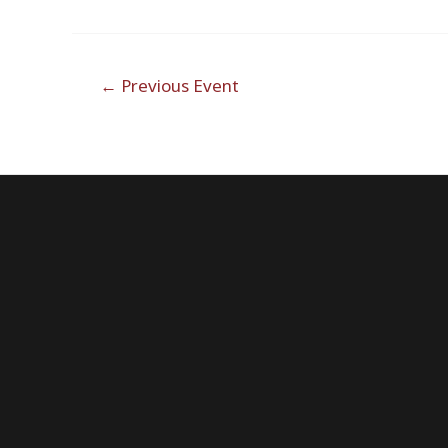
Post
←
Previous Event
navigation