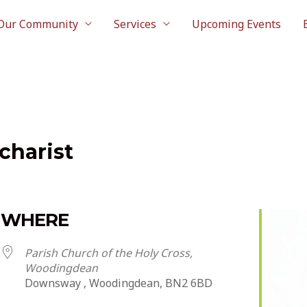
Our Community
Services
Upcoming Events
charist
WHERE
Parish Church of the Holy Cross,
Woodingdean
Downsway , Woodingdean, BN2 6BD