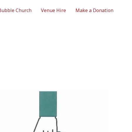
Bubble Church
Venue Hire
Make a Donation