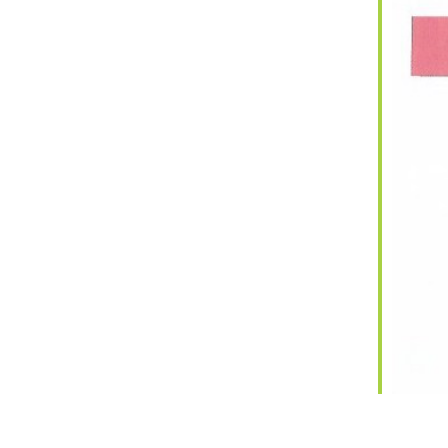
iCalendar
Office 365