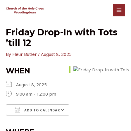
Skip
to
MAI
content
MEN
Friday Drop-In with Tots
’till 12
By
Fleur Butler
/
August 8, 2025
WHEN
August 8, 2025
9:00 am - 12:00 pm
ADD TO CALENDAR
Download ICS
Google Calendar
iCalendar
Office 365
Outlook Live