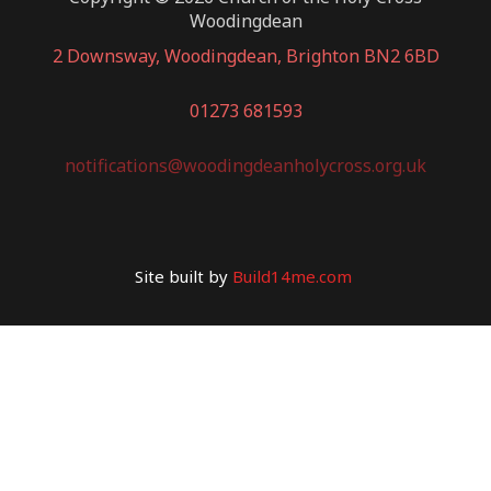
Woodingdean
2 Downsway, Woodingdean, Brighton BN2 6BD
01273 681593
notifications@woodingdeanholycross.org.uk
Site built by
Build14me.com