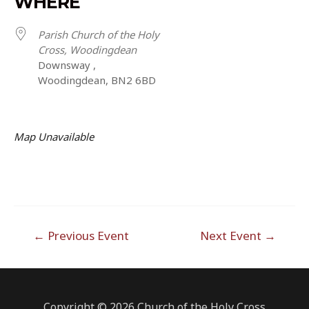
WHERE
Parish Church of the Holy
Cross, Woodingdean
Downsway ,
Woodingdean, BN2 6BD
Map Unavailable
Post
←
Previous Event
Next Event
→
navigation
Copyright © 2026 Church of the Holy Cross