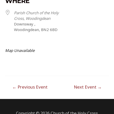
WHERE
Parish Church of the Holy
Cross, Woodingdean
Downsway ,
Woodingdean, BN2 6BD
Map Unavailable
Post
←
Previous Event
Next Event
→
navigation
Copyright © 2026 Church of the Holy Cross