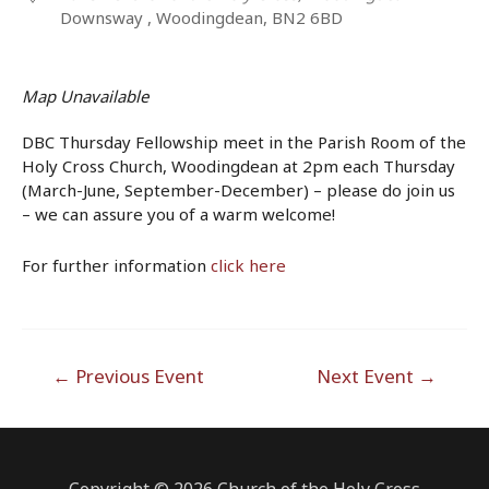
Downsway , Woodingdean, BN2 6BD
Map Unavailable
DBC Thursday Fellowship meet in the Parish Room of the
Holy Cross Church, Woodingdean at 2pm each Thursday
(March-June, September-December) – please do join us
– we can assure you of a warm welcome!
For further information
click here
Post
←
Previous Event
Next Event
→
navigation
Copyright © 2026 Church of the Holy Cross