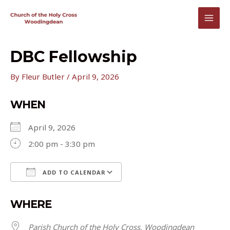
Skip
to
MAI
content
MEN
DBC Fellowship
By
Fleur Butler
/
April 9, 2026
WHEN
April 9, 2026
2:00 pm - 3:30 pm
ADD TO CALENDAR
Download ICS
Google Calendar
WHERE
Parish Church of the Holy Cross, Woodingdean