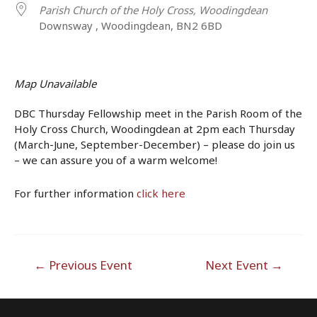
Parish Church of the Holy Cross, Woodingdean
Downsway , Woodingdean, BN2 6BD
Map Unavailable
DBC Thursday Fellowship meet in the Parish Room of the
Holy Cross Church, Woodingdean at 2pm each Thursday
(March-June, September-December) – please do join us
– we can assure you of a warm welcome!
For further information
click here
Post
←
Previous Event
Next Event
→
navigation