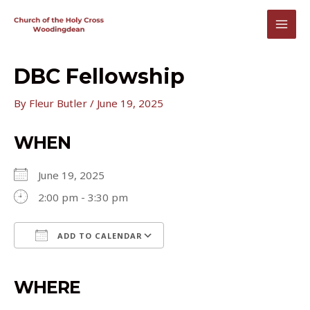
Skip
to
MAI
content
MEN
DBC Fellowship
By
Fleur Butler
/
June 19, 2025
WHEN
June 19, 2025
2:00 pm - 3:30 pm
ADD TO CALENDAR
Download ICS
Google Calendar
iCalendar
Office 365
Outlook Live
WHERE