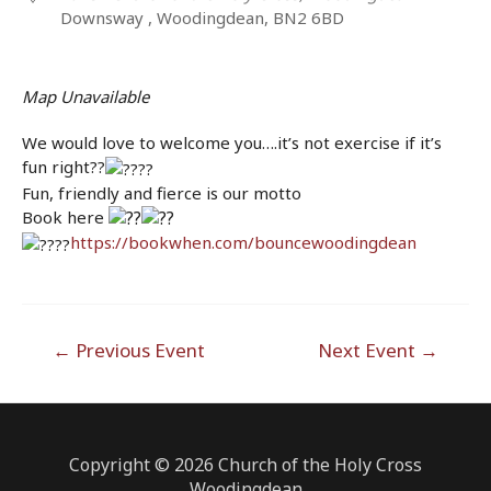
Downsway , Woodingdean, BN2 6BD
Map Unavailable
We would love to welcome you….it’s not exercise if it’s
fun right??
Fun, friendly and fierce is our motto
Book here
https://bookwhen.com/bouncewoodingdean
Post
←
Previous Event
Next Event
→
navigation
Copyright © 2026 Church of the Holy Cross
Woodingdean