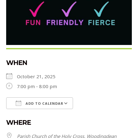
WHEN
October 21, 2025
7:00 pm - 8:00 pm
ADD TO CALENDAR
Download ICS
Google Calendar
WHERE
Parish Church of the Holy Cross, Woodingdean