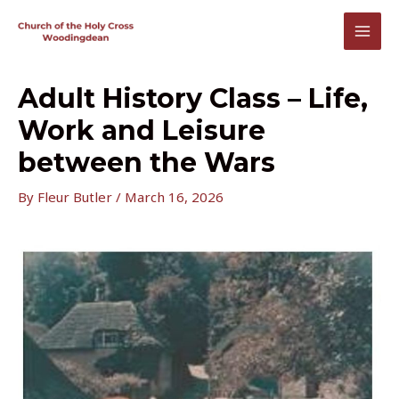
Skip
to
MAI
content
MEN
Adult History Class – Life,
Work and Leisure
between the Wars
By
Fleur Butler
/
March 16, 2026