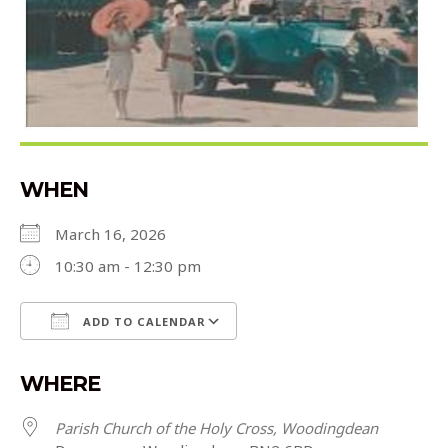
WHEN
March 16, 2026
10:30 am - 12:30 pm
ADD TO CALENDAR
Download ICS
Google Calendar
WHERE
Parish Church of the Holy Cross, Woodingdean