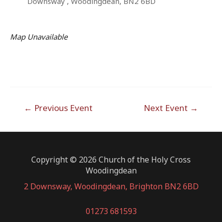
Downsway , Woodingdean, BN2 6BD
Map Unavailable
Post
←
Previous Event
Next Event
→
navigation
Copyright © 2026 Church of the Holy Cross
Woodingdean
2 Downsway, Woodingdean, Brighton BN2 6BD
01273 681593