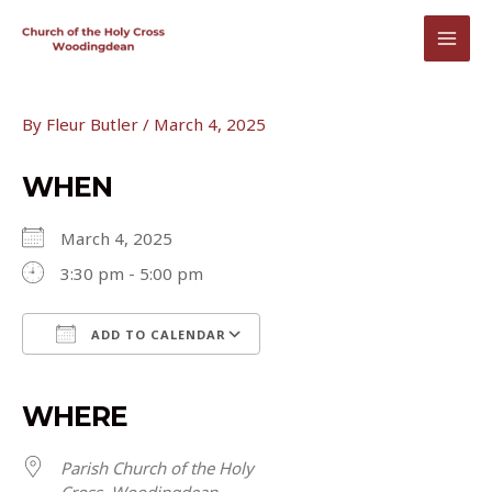
Skip
to
MAI
content
MEN
By
Fleur Butler
/
March 4, 2025
WHEN
March 4, 2025
3:30 pm - 5:00 pm
ADD TO CALENDAR
Download ICS
Google Calendar
iCalendar
Office 365
Outlook Live
WHERE
Parish Church of the Holy
Cross, Woodingdean