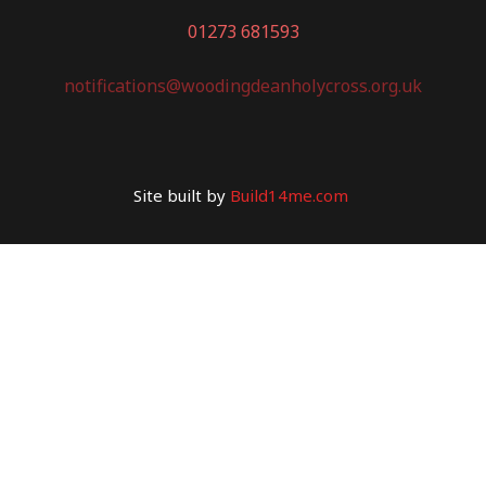
01273 681593
notifications@woodingdeanholycross.org.uk
Site built by
Build14me.com