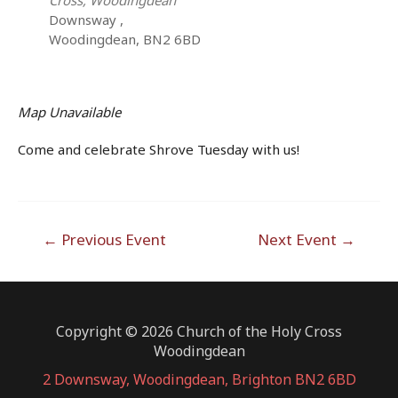
Downsway ,
Woodingdean, BN2 6BD
Map Unavailable
Come and celebrate Shrove Tuesday with us!
Post
←
Previous Event
Next Event
→
navigation
Copyright © 2026 Church of the Holy Cross
Woodingdean
2 Downsway, Woodingdean, Brighton BN2 6BD